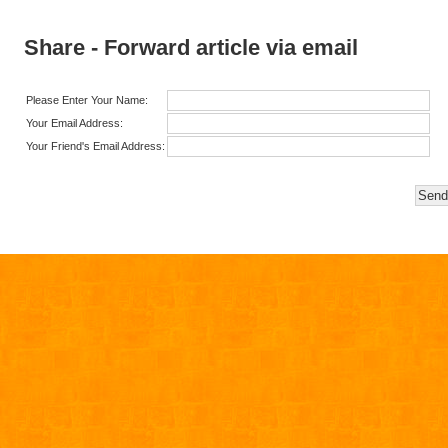
Share - Forward article via email
Please Enter Your Name:
Your Email Address:
Your Friend's Email Address: