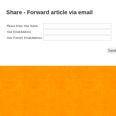
Share - Forward article via email
Please Enter Your Name:
Your Email Address:
Your Friend's Email Address: