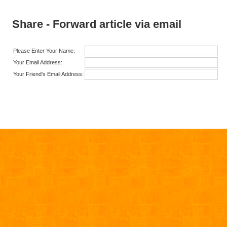
Share - Forward article via email
Please Enter Your Name:
Your Email Address:
Your Friend's Email Address: