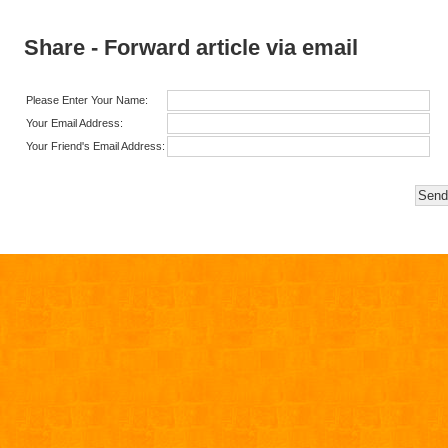
Share - Forward article via email
Please Enter Your Name:
Your Email Address:
Your Friend's Email Address: