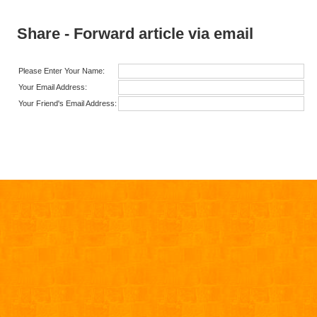
Share - Forward article via email
Please Enter Your Name:
Your Email Address:
Your Friend's Email Address: