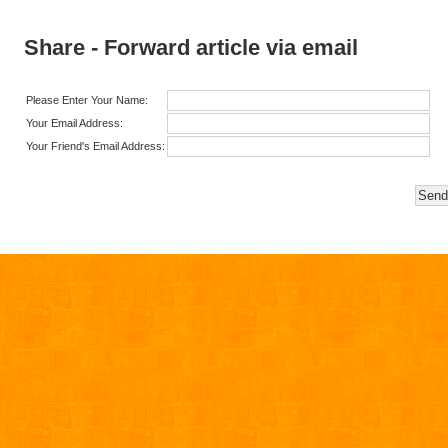
Share - Forward article via email
Please Enter Your Name:
Your Email Address:
Your Friend's Email Address: