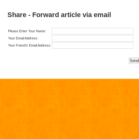
Share - Forward article via email
Please Enter Your Name:
Your Email Address:
Your Friend's Email Address: