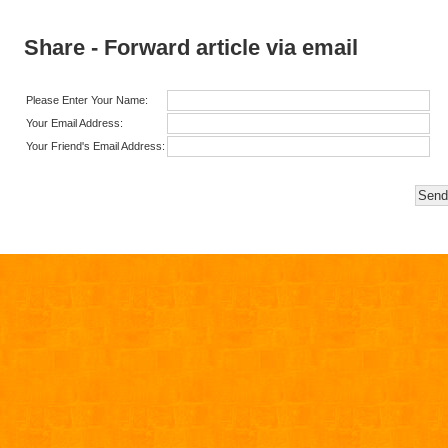
Share - Forward article via email
Please Enter Your Name:
Your Email Address:
Your Friend's Email Address: