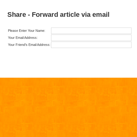
Share - Forward article via email
Please Enter Your Name:
Your Email Address:
Your Friend's Email Address: