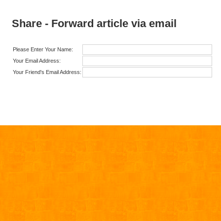
Share - Forward article via email
Please Enter Your Name:
Your Email Address:
Your Friend's Email Address: