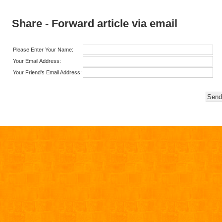
Share - Forward article via email
Please Enter Your Name:
Your Email Address:
Your Friend's Email Address: