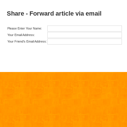
Share - Forward article via email
Please Enter Your Name:
Your Email Address:
Your Friend's Email Address: