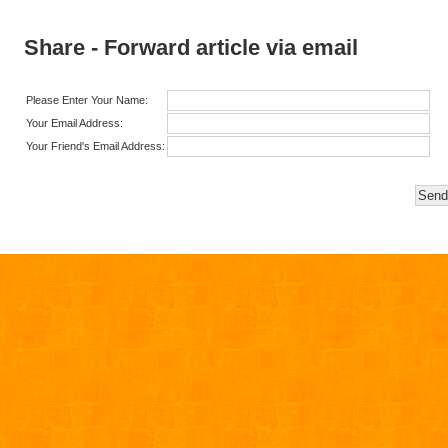
Share - Forward article via email
Please Enter Your Name:
Your Email Address:
Your Friend's Email Address: