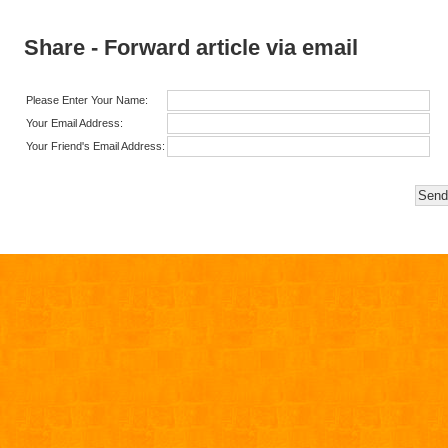
Share - Forward article via email
Please Enter Your Name:
Your Email Address:
Your Friend's Email Address: