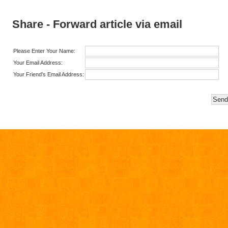
Share - Forward article via email
Please Enter Your Name:
Your Email Address:
Your Friend's Email Address: