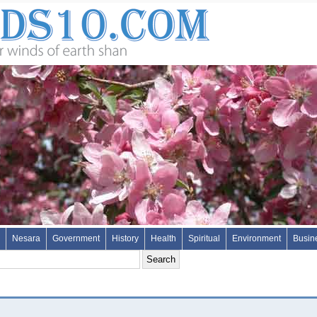
Nesara
Government
History
Health
Spiritual
Environment
Busin