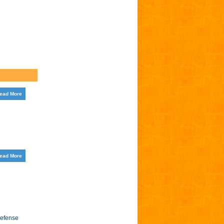
ead More
ead More
Defense