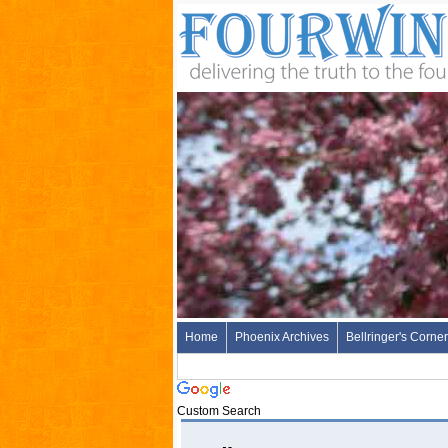
Home
Phoenix Archives
Bellringer's Corner
Custom Search