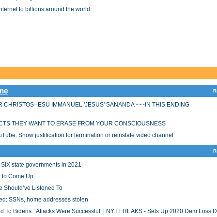
Internet to billions around the world
ime
R
 CHRISTOS--ESU IMMANUEL 'JESUS' SANANDA~~~IN THIS ENDING
CTS THEY WANT TO ERASE FROM YOUR CONSCIOUSNESS
be: Show justification for termination or reinstate video channel
R
 SIX state governments in 2021
 to Come Up
e Should’ve Listened To
cked: SSNs, home addresses stolen
 To Bidens: ‘Attacks Were Successful’ | NYT FREAKS - Sets Up 2020 Dem Loss 