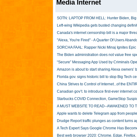
Media Internet
SOTN: LAPTOP FROM HELL: Hunter Biden, Big Tec
Left-wing Wikipedia gets busted changing definit
Canada's internet censorship bill is a major thre
"Alexa, You're Fired" - A Quarter Of Users Aba
SORCHA FAAL: Rapper Nicki Minaj Ignites Epic 
The Biden administration does not value free 
“Secure” Messaging App Used by Criminals Ope
Amazon is about to start sharing Alexa owners’ 
Florida gov. signs historic bill to stop Big Tech c
China Strives to Control of Internet...of the E
Canadian gov’t. to introduce first-ever internet con
Starbucks COVID Connection, GameStop Suspi
A MUST WEBSITE TO READ--AWAKENED TO 
Apple wants to delete Telegram app from people’
Drudge Report traffic plunges as content turns 
A Tech Expert Says Google Chrome Has Become
Best web browser 2020: Chrome, Edge, Firefox