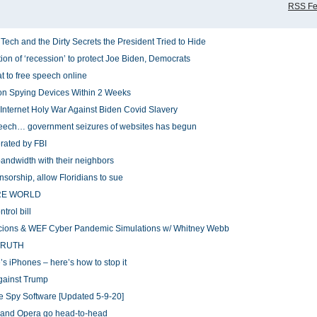
RSS F
h and the Dirty Secrets the President Tried to Hide
ion of ‘recession’ to protect Joe Biden, Democrats
at to free speech online
ndon Spying Devices Within 2 Weeks
Internet Holy War Against Biden Covid Slavery
speech… government seizures of websites has begun
rated by FBI
bandwidth with their neighbors
ensorship, allow Floridians to sue
NTIRE WORLD
trol bill
cions & WEF Cyber Pandemic Simulations w/ Whitney Webb
TRUTH
s iPhones – here’s how to stop it
against Trump
 Spy Software [Updated 5-9-20]
, and Opera go head-to-head