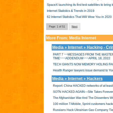
SpaceX launching its first test satellites to bring 
Internet Statistics & Trends in 2019
62 Internet Statistics That Will Wow You in 2020
Page: 1 of 51
Next
More From: Media Internet
Media » Internet » Hacking - Cr
PART 7 ~~MESSAGES FROM THE MASTER
TIME~~~ADDENDUM~~~APRIL 18, 2022
TECH GIANTS NOW MEMORY HOLING FA
Health Ranger lawyers issue demand to YouTu
Media » Internet » Hackers
Report: China HACKED networks of at least
SOTN HACKED AGAIN—Site Takes Forever
The Afghanistan War And The Dissenters W
100 million T-Mobile, Sprint customers ha
Russians Hack Ukrainian Gas Company Tied