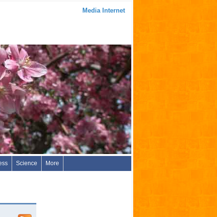
Media Internet
ess
Science
More